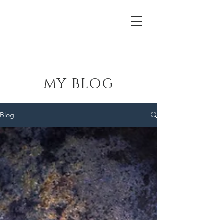
Lewis Theatrical Installations
MY BLOG
Blog