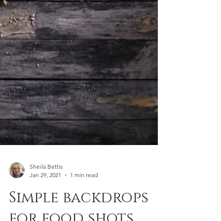
Sheila Bettis