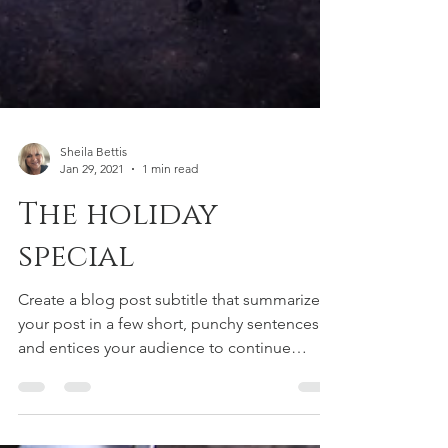
Sheila Bettis
Jan 29, 2021
1 min read
The holiday
special
Create a blog post subtitle that summarizes
your post in a few short, punchy sentences
and entices your audience to continue
reading....