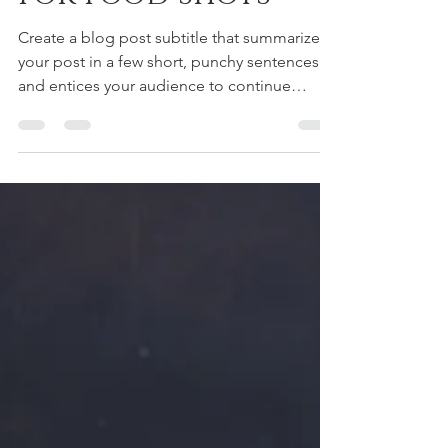
Jan 29, 2021
1 min read
Simple backdrops
for food shots
Create a blog post subtitle that summarizes
your post in a few short, punchy sentences
and entices your audience to continue
reading....