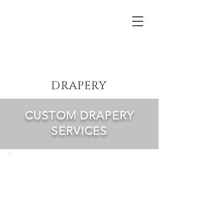
Lewis Theatrical Installations
DRAPERY
CUSTOM DRAPERY
SERVICES