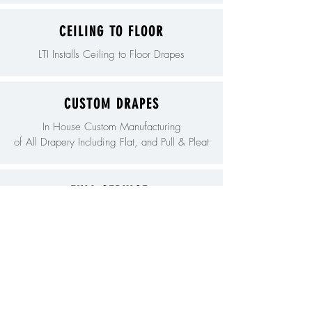
CEILING TO FLOOR
LTI Installs Ceiling to Floor Drapes
CUSTOM DRAPES
In House Custom Manufacturing
of All Drapery Including Flat, and Pull & Pleat
FULL SERVICE
We are a Full Service Manufacture of
Commercial Drapes.
LIFT CURTAINS
LTI is Known Nationally for Hanging the