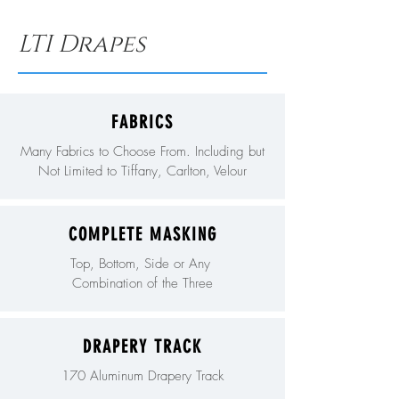
LTI Drapes
FABRICS
Many Fabrics to Choose From. Including but
Not Limited to Tiffany, Carlton, Velour
COMPLETE MASKING
Top, Bottom, Side or Any
Combination of the Three
DRAPERY TRACK
170 Aluminum Drapery Track